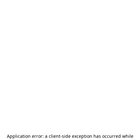
Application error: a
client
-side exception has occurred while