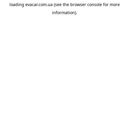
loading
evacar.com.ua
(see the
browser console
for more
information).