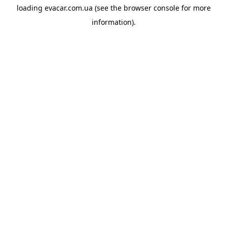
loading
evacar.com.ua
(see the
browser console
for more
information).