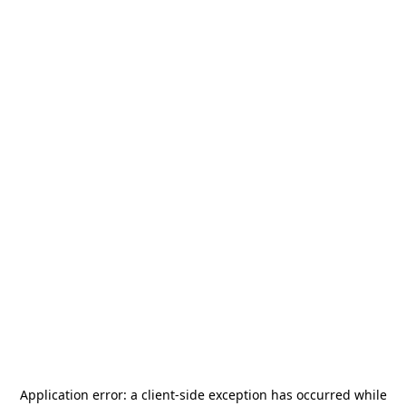
Application error: a
client
-side exception has occurred while