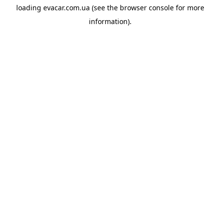
loading
evacar.com.ua
(see the
browser console
for more
information).