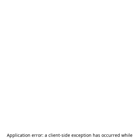
Application error: a
client
-side exception has occurred while