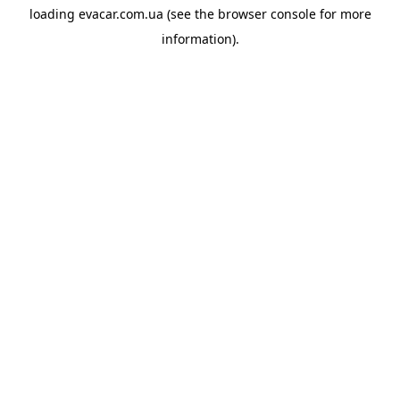
loading
evacar.com.ua
(see the
browser console
for more
information).