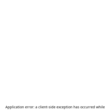
Application error: a
client
-side exception has occurred while