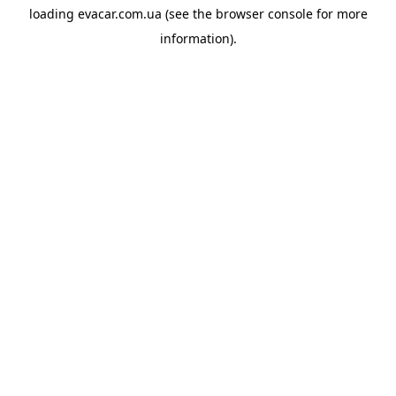
loading
evacar.com.ua
(see the
browser console
for more
information).