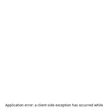
Application error: a
client
-side exception has occurred while