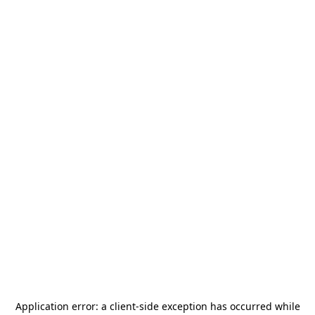
Application error: a
client
-side exception has occurred while