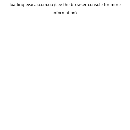
loading
evacar.com.ua
(see the
browser console
for more
information).