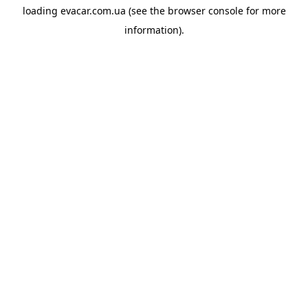
loading
evacar.com.ua
(see the
browser console
for more
information).