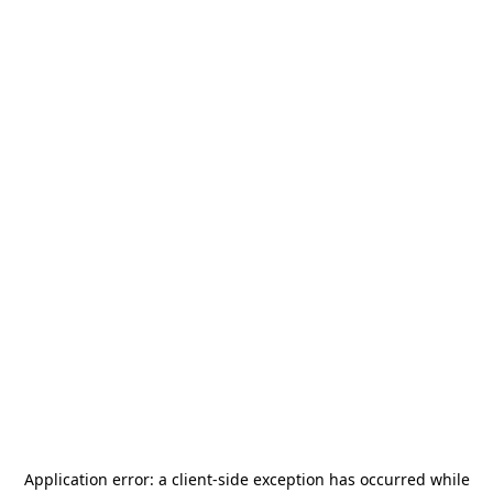
Application error: a
client
-side exception has occurred while