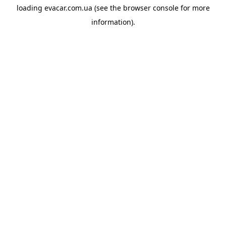
loading
evacar.com.ua
(see the
browser console
for more
information).