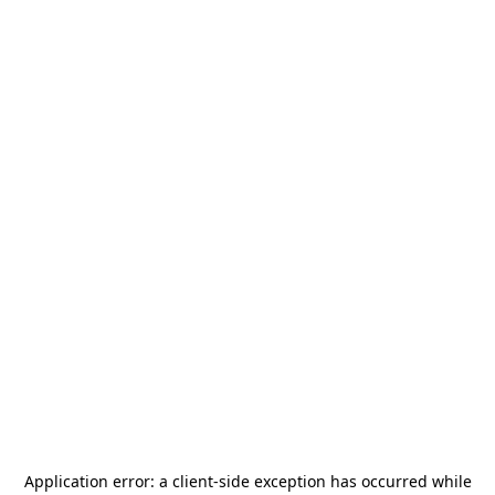
Application error: a
client
-side exception has occurred while