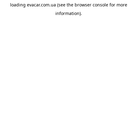
loading
evacar.com.ua
(see the
browser console
for more
information).