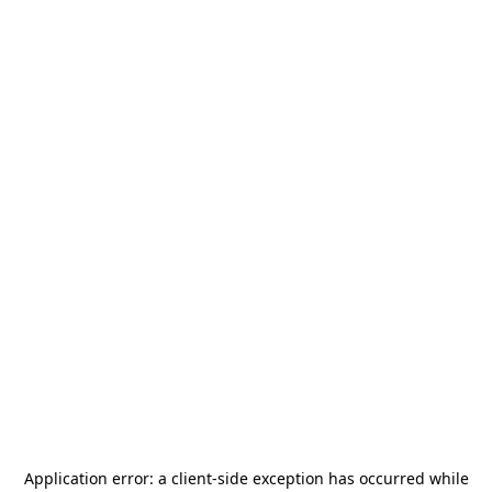
Application error: a
client
-side exception has occurred while