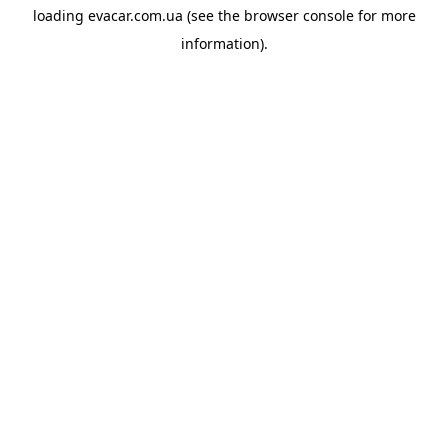
loading
evacar.com.ua
(see the
browser console
for more
information).