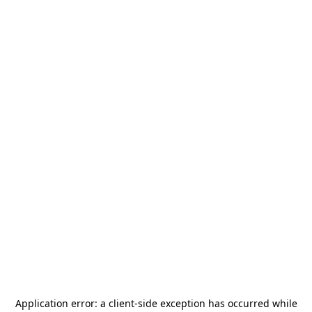
Application error: a
client
-side exception has occurred while