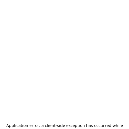
Application error: a
client
-side exception has occurred while