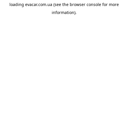
loading
evacar.com.ua
(see the
browser console
for more
information).