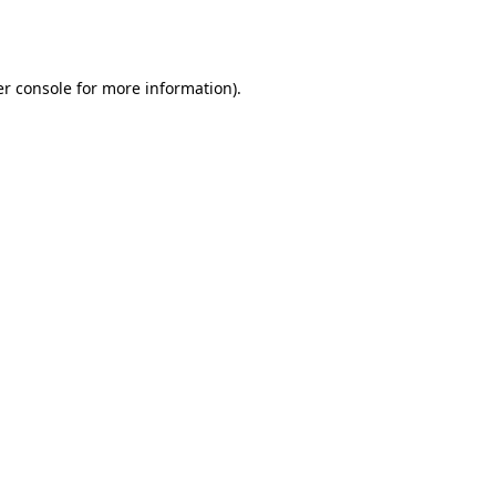
r console
for more information).