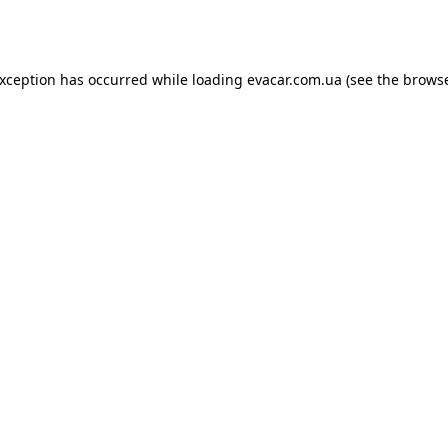
exception has occurred while loading
evacar.com.ua
(see the
browse