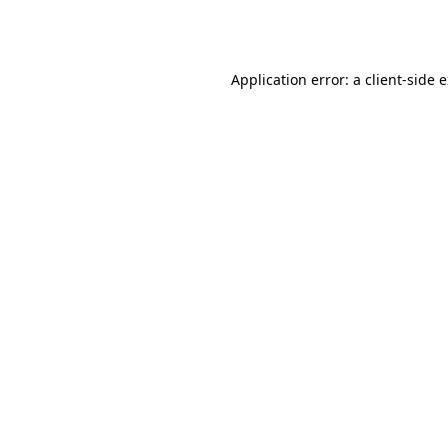
Application error: a
client
-side 