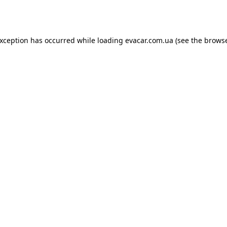
exception has occurred while loading
evacar.com.ua
(see the
browse