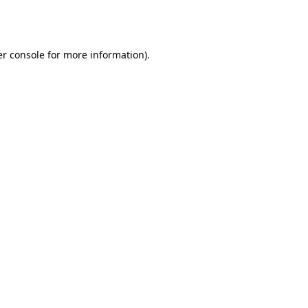
r console
for more information).