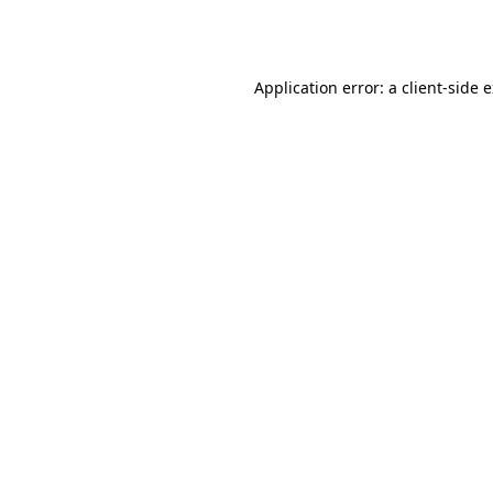
Application error: a
client
-side 