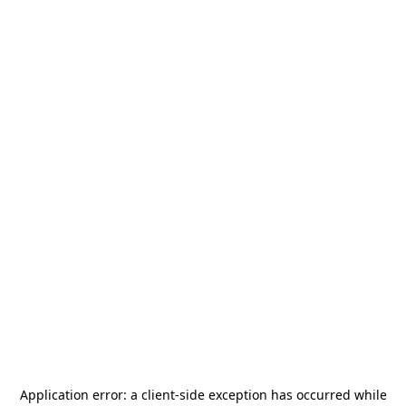
Application error: a
client
-side exception has occurred while