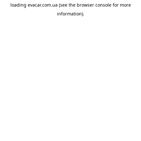
loading
evacar.com.ua
(see the
browser console
for more
information).