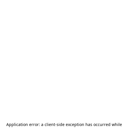
Application error: a
client
-side exception has occurred while