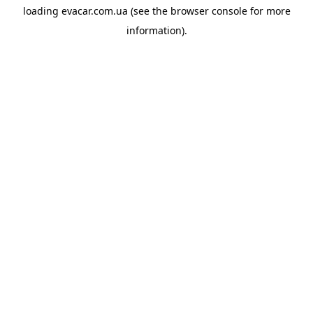
loading
evacar.com.ua
(see the
browser console
for more
information).