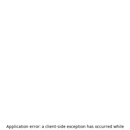
Application error: a
client
-side exception has occurred while