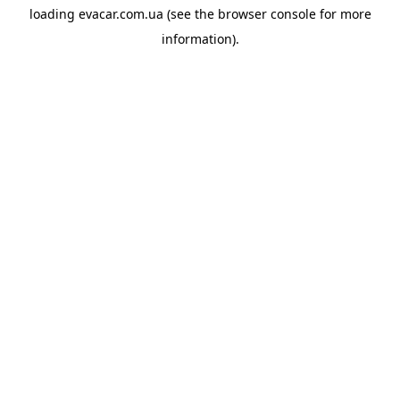
loading
evacar.com.ua
(see the
browser console
for more
information).