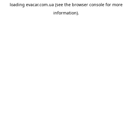
loading
evacar.com.ua
(see the
browser console
for more
information).