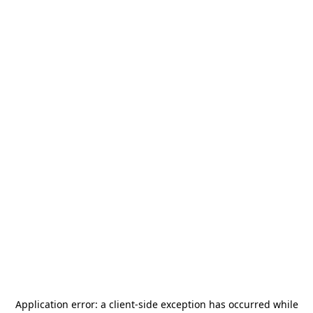
Application error: a
client
-side exception has occurred while