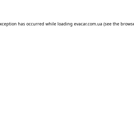
exception has occurred while loading
evacar.com.ua
(see the
browse