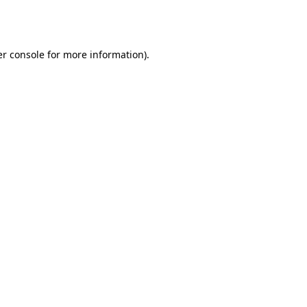
r console
for more information).