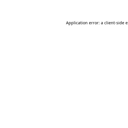
Application error: a
client
-side 