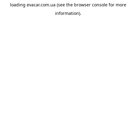
loading
evacar.com.ua
(see the
browser console
for more
information).