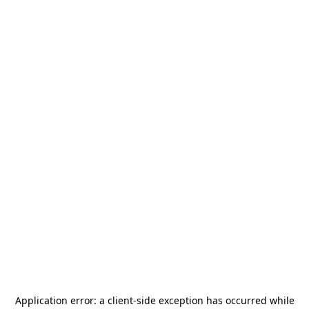
Application error: a
client
-side exception has occurred while