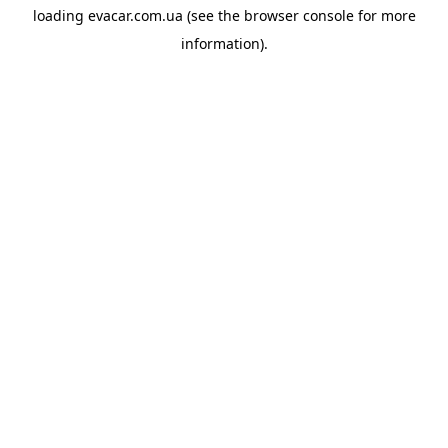
loading
evacar.com.ua
(see the
browser console
for more
information).