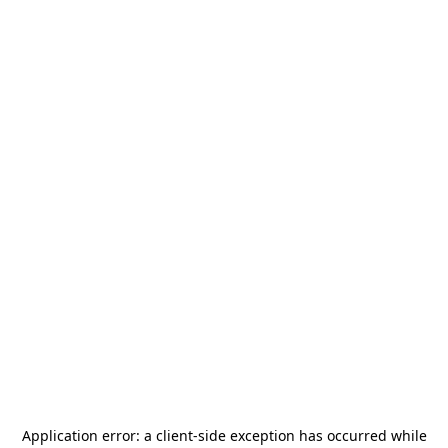
Application error: a
client
-side exception has occurred while