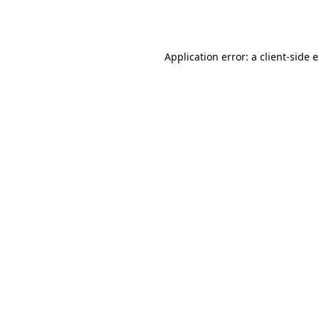
Application error: a
client
-side 