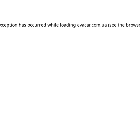
exception has occurred while loading
evacar.com.ua
(see the
browse