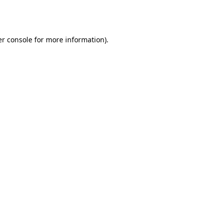
r console
for more information).