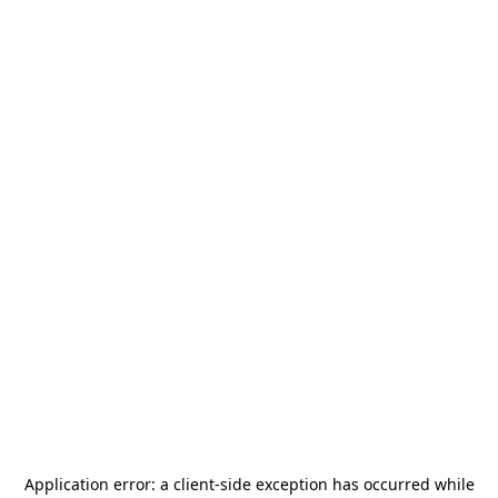
Application error: a
client
-side exception has occurred while