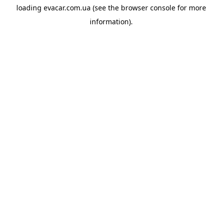
loading
evacar.com.ua
(see the
browser console
for more
information).