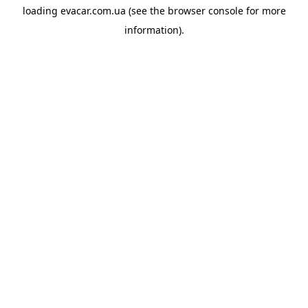
loading
evacar.com.ua
(see the
browser console
for more
information).