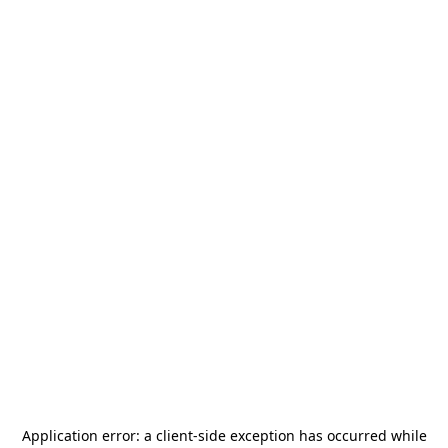
Application error: a
client
-side exception has occurred while