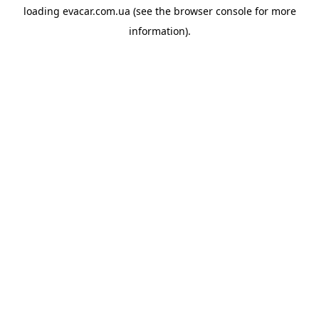
loading
evacar.com.ua
(see the
browser console
for more
information).