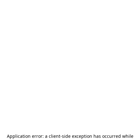
Application error: a
client
-side exception has occurred while