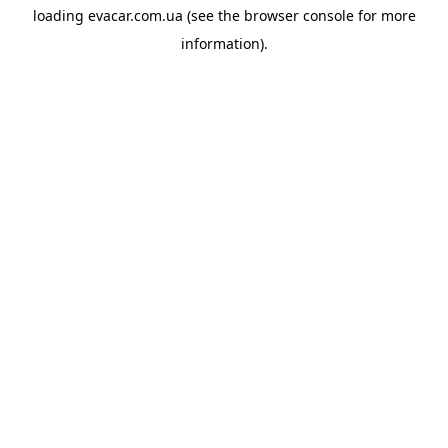
loading
evacar.com.ua
(see the
browser console
for more
information).