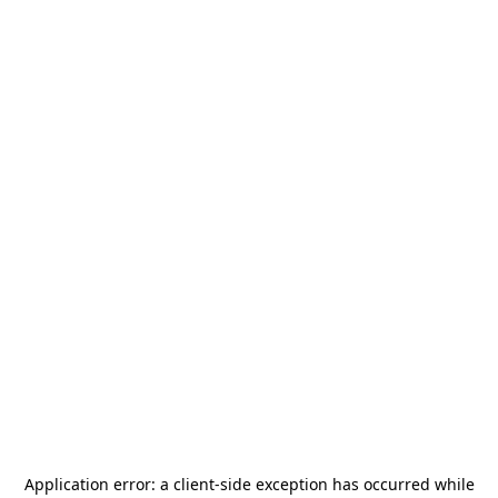
Application error: a
client
-side exception has occurred while