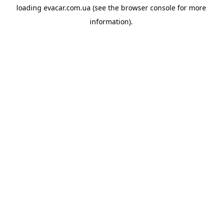
loading
evacar.com.ua
(see the
browser console
for more
information).