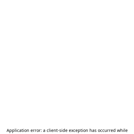
Application error: a
client
-side exception has occurred while