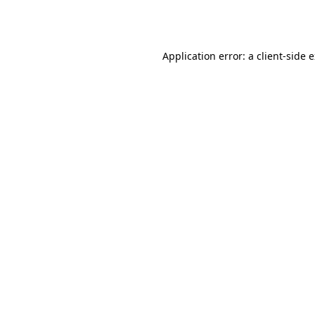
Application error: a
client
-side 