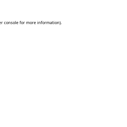
r console
for more information).