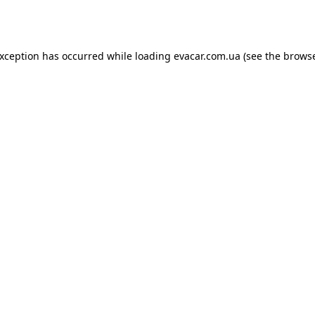
exception has occurred while loading
evacar.com.ua
(see the
browse