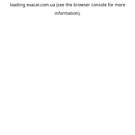
loading
evacar.com.ua
(see the
browser console
for more
information).