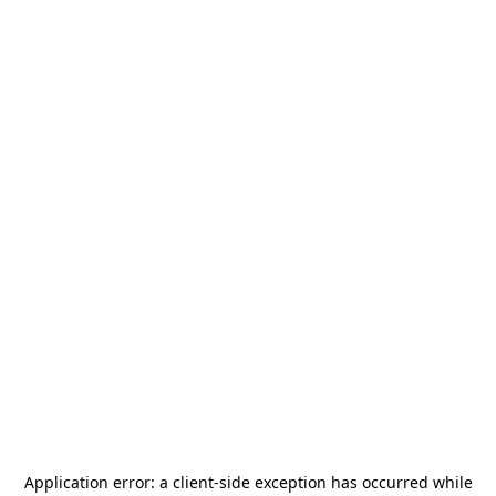
Application error: a
client
-side exception has occurred while