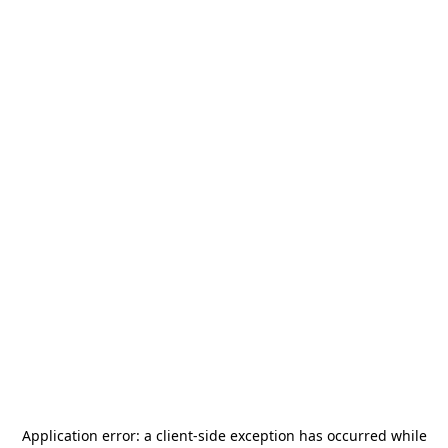
Application error: a
client
-side exception has occurred while