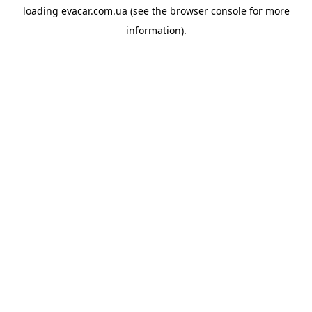
loading
evacar.com.ua
(see the
browser console
for more
information).