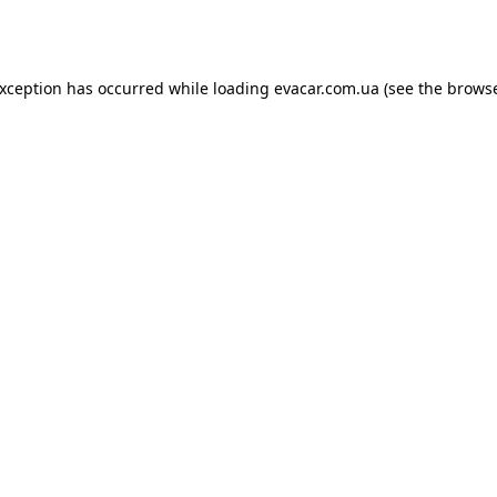
exception has occurred while loading
evacar.com.ua
(see the
browse