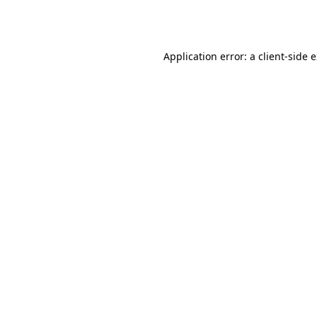
Application error: a
client
-side 