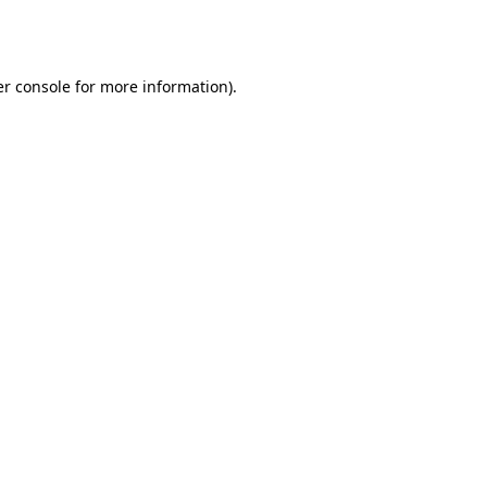
r console
for more information).