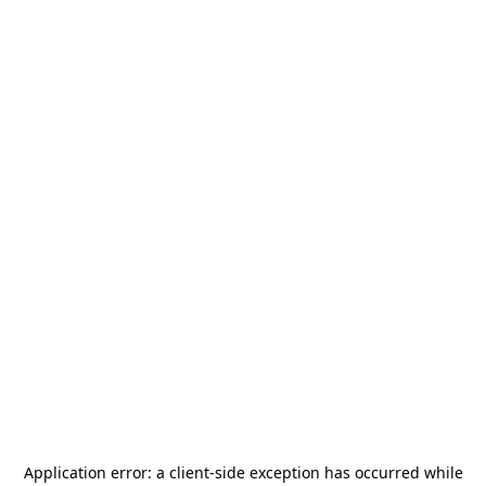
Application error: a
client
-side exception has occurred while