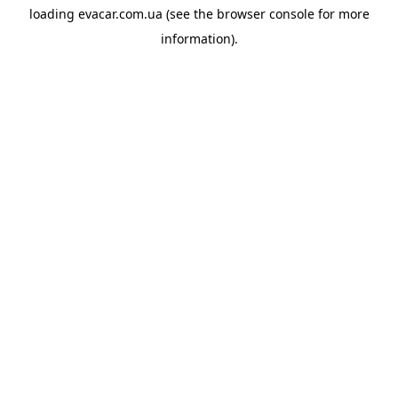
loading
evacar.com.ua
(see the
browser console
for more
information).