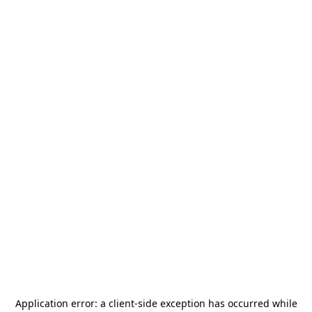
Application error: a
client
-side exception has occurred while