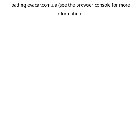
loading
evacar.com.ua
(see the
browser console
for more
information).