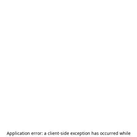
Application error: a
client
-side exception has occurred while