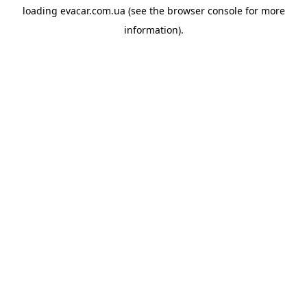
loading
evacar.com.ua
(see the
browser console
for more
information).