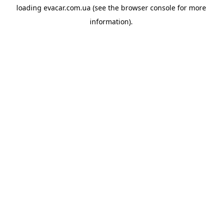
loading
evacar.com.ua
(see the
browser console
for more
information).