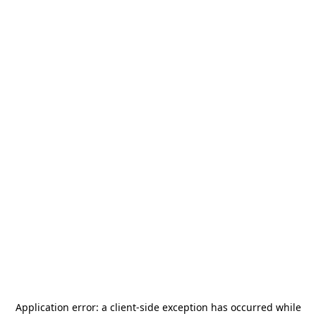
Application error: a
client
-side exception has occurred while