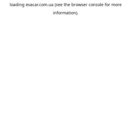
loading
evacar.com.ua
(see the
browser console
for more
information).