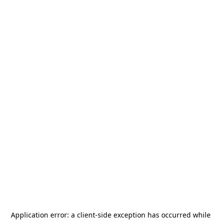
Application error: a
client
-side exception has occurred while