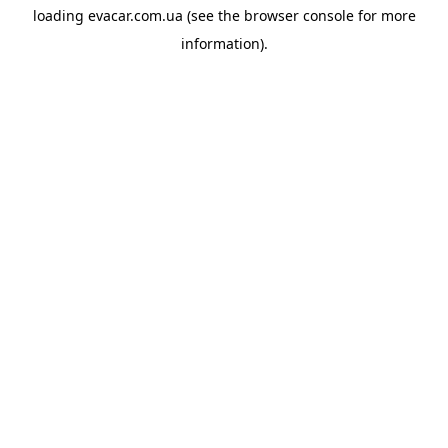
loading
evacar.com.ua
(see the
browser console
for more
information).