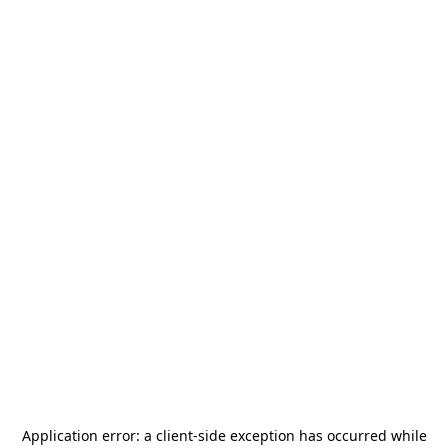
Application error: a
client
-side exception has occurred while