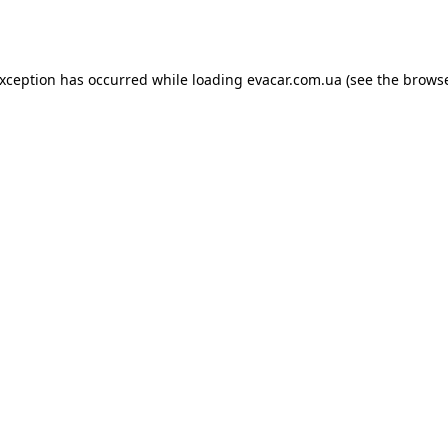
exception has occurred while loading
evacar.com.ua
(see the
browse