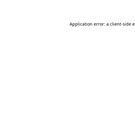
Application error: a
client
-side 