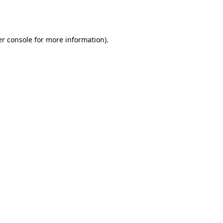
r console
for more information).