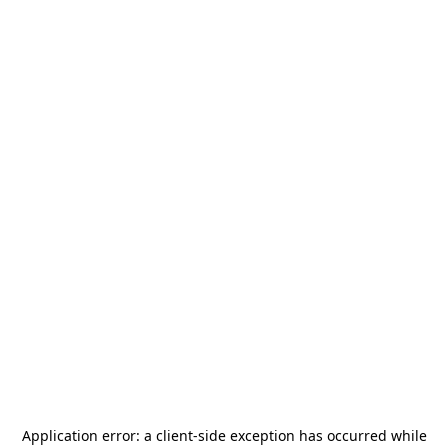
Application error: a
client
-side exception has occurred while