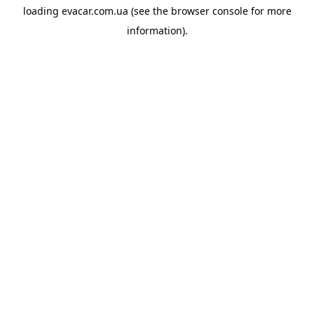
loading
evacar.com.ua
(see the
browser console
for more
information).