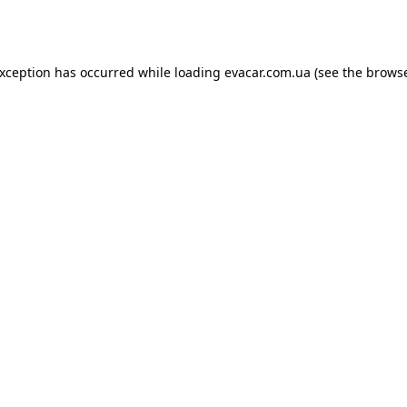
exception has occurred while loading
evacar.com.ua
(see the
browse