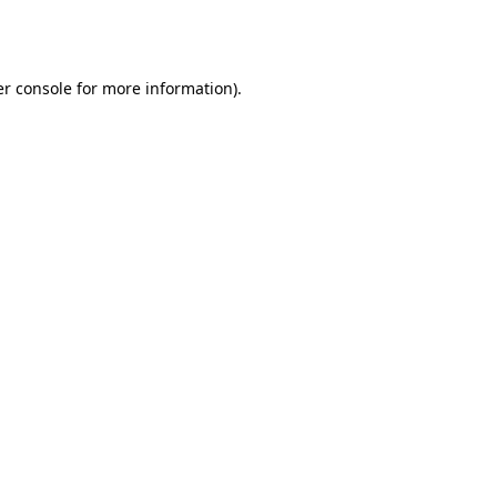
r console
for more information).