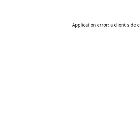
Application error: a
client
-side 