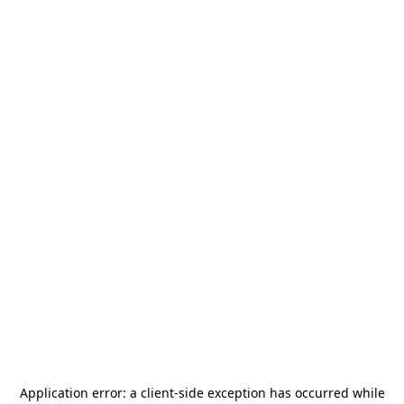
Application error: a
client
-side exception has occurred while