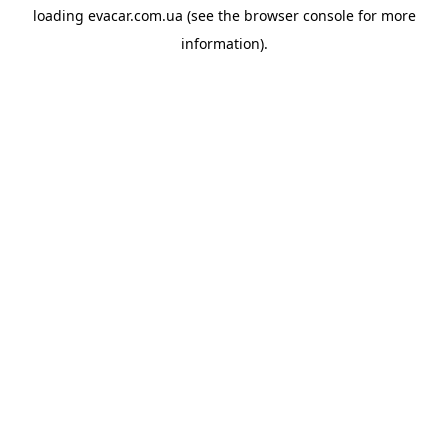
loading
evacar.com.ua
(see the
browser console
for more
information).