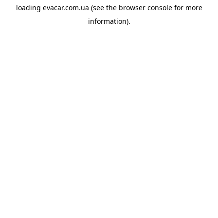
loading
evacar.com.ua
(see the
browser console
for more
information).