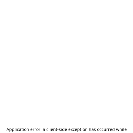
Application error: a
client
-side exception has occurred while