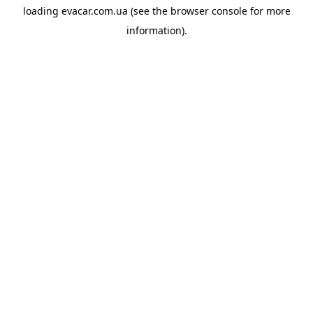
loading
evacar.com.ua
(see the
browser console
for more
information).