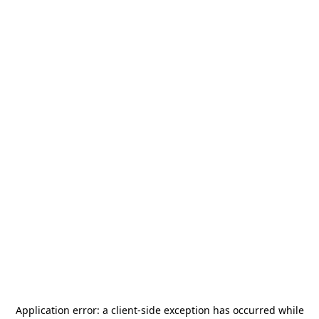
Application error: a
client
-side exception has occurred while