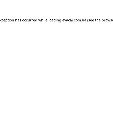
exception has occurred while loading
evacar.com.ua
(see the
browse