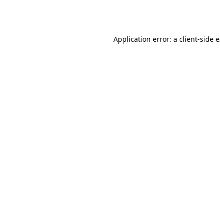
Application error: a
client
-side 