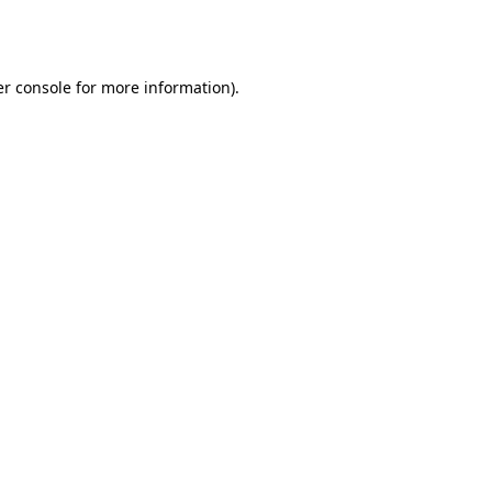
r console
for more information).