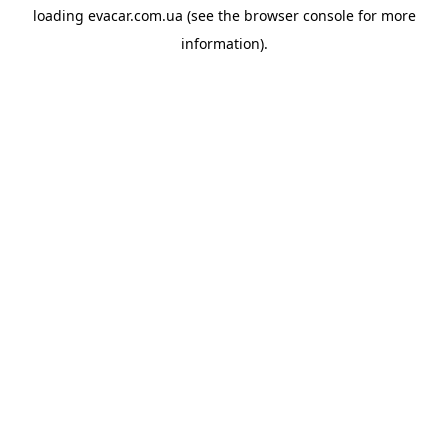
loading
evacar.com.ua
(see the
browser console
for more
information).