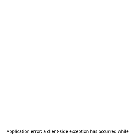
Application error: a
client
-side exception has occurred while