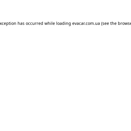
exception has occurred while loading
evacar.com.ua
(see the
browse