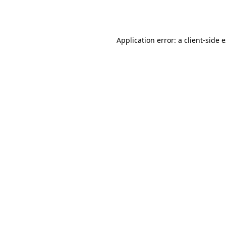
Application error: a
client
-side 