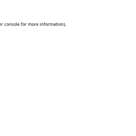
r console
for more information).