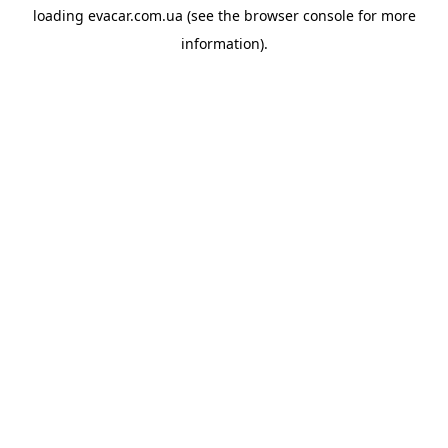
loading
evacar.com.ua
(see the
browser console
for more
information).