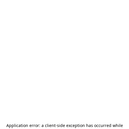
Application error: a
client
-side exception has occurred while