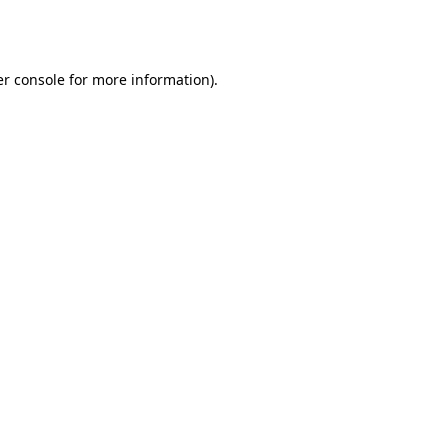
r console
for more information).