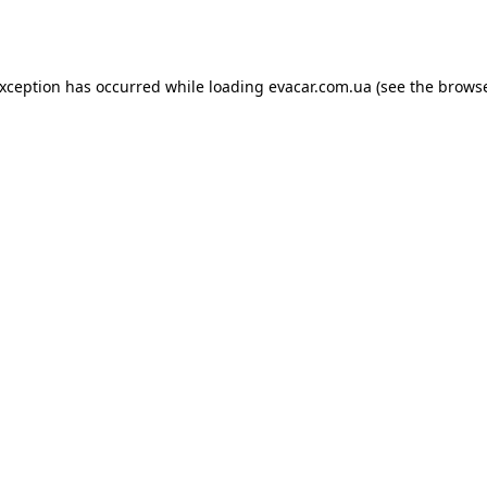
exception has occurred while loading
evacar.com.ua
(see the
browse