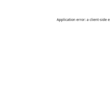
Application error: a
client
-side 