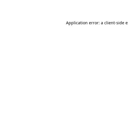
Application error: a
client
-side 