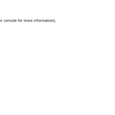
r console
for more information).