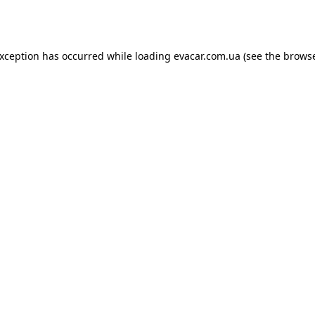
exception has occurred while loading
evacar.com.ua
(see the
browse