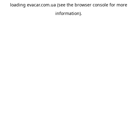
loading
evacar.com.ua
(see the
browser console
for more
information).