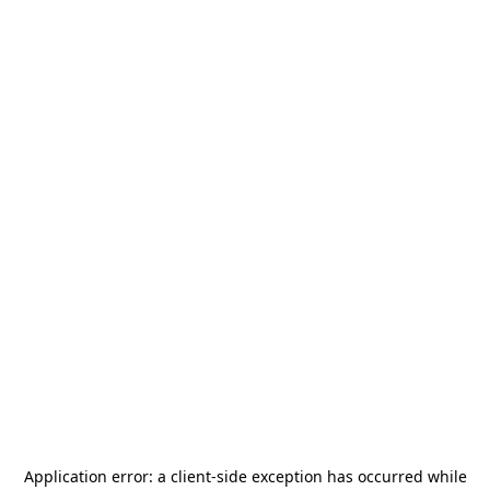
Application error: a
client
-side exception has occurred while