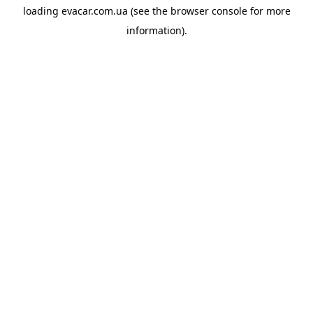
loading
evacar.com.ua
(see the
browser console
for more
information).