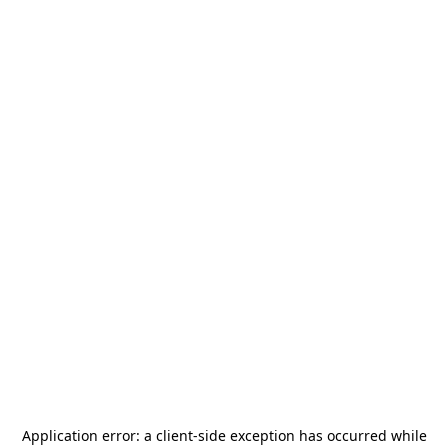
Application error: a
client
-side exception has occurred while